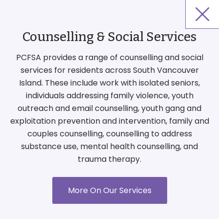
Counselling & Social Services
PCFSA provides a range of counselling and social
services for residents across South Vancouver
Island. These include work with isolated seniors,
individuals addressing family violence, youth
outreach and email counselling, youth gang and
exploitation prevention and intervention, family and
couples counselling, counselling to address
substance use, mental health counselling, and
trauma therapy.
More On Our Services