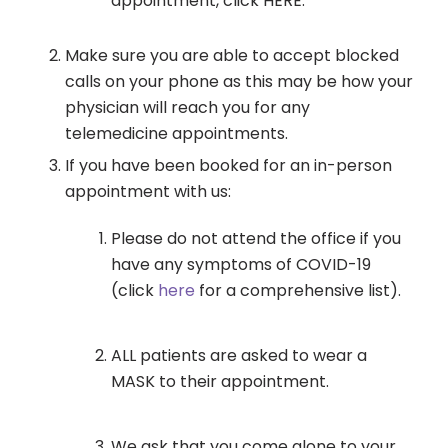
appointment, click HERE.
Make sure you are able to accept blocked
calls on your phone as this may be how your
physician will reach you for any
telemedicine appointments.
If you have been booked for an in-person
appointment with us:
Please do not attend the office if you
have any symptoms of COVID-19
(click
here
for a comprehensive list).
ALL patients are asked to wear a
MASK to their appointment.
We ask that you come alone to your