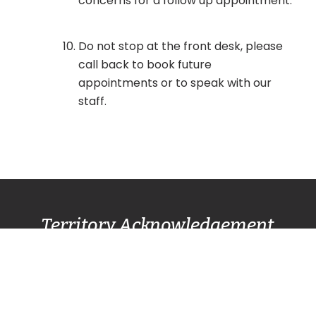
concerns for a follow up appointment.
Do not stop at the front desk, please
call back to book future
appointments or to speak with our
staff.
Territory Acknowledgement
Pacific Centre Family Services Association
acknowledges and gives thanks to the
Lək̓ʷəŋən
(Lekwungen) Speaking
peoples, also known as
the Songhees and Esquimalt First Nation