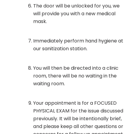
The door will be unlocked for you, we
will provide you with a new medical
mask.
Immediately perform hand hygiene at
our sanitization station.
You will then be directed into a clinic
room, there will be no waiting in the
waiting room.
Your appointment is for a FOCUSED
PHYSICAL EXAM for the issue discussed
previously. It will be intentionally brief,
and please keep all other questions or