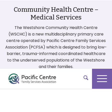
Community Health Centre –
Medical Services
The Westshore Community Health Centre
(WSCHC) is a new multidisciplinary primary care
centre operated by Pacific Centre Family Services
Association (PCFSA) which is designed to bring low-
barrier, trauma-informed coordinated healthcare
to the underserved populations of the Westshore
and their families.
More On Our Services