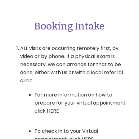
Booking Intake
ALL visits are occurring remotely first, by
video or by phone. If a physical exam is
necessary, we can arrange for that to be
done; either with us or with a local referral
clinic.
For more information on how to
prepare for your virtual appointment,
click HERE
To check in to your Virtual