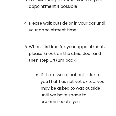
appointment if possible
Please wait outside or in your car until
your appointment time
When it is time for your appointment,
please knock on the clinic door and
then step 6ft/2m back.
If there was a patient prior to
you that has not yet exited, you
may be asked to wait outside
until we have space to
accommodate you.