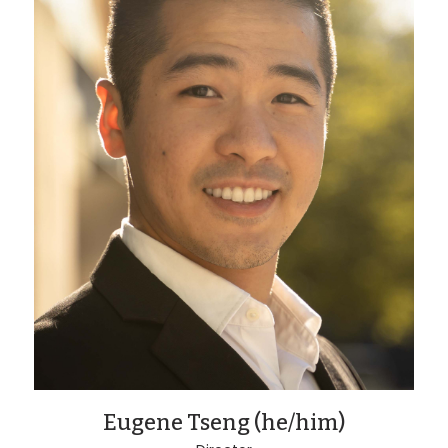
Eugene Tseng (he/him)