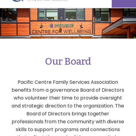
Our Board
Pacific Centre Family Services Association
benefits from a governance Board of Directors
who volunteer their time to provide oversight
and strategic direction to the organization. The
Board of Directors brings together
professionals from the community with diverse
skills to support programs and connections