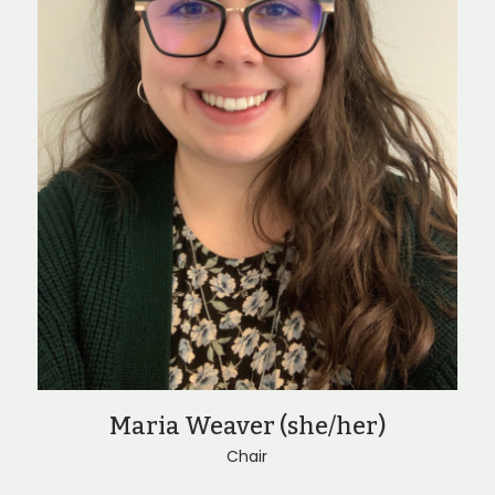
Maria Weaver (she/her)
Chair