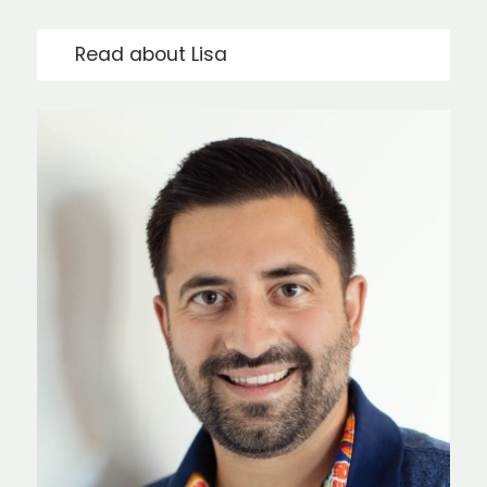
Read about Lisa