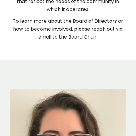
that reflect the needs of the community in
which it operates.
To learn more about the Board of Directors or
how to become involved, please reach out via
email to the Board Chair: