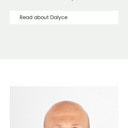
Read about Dalyce