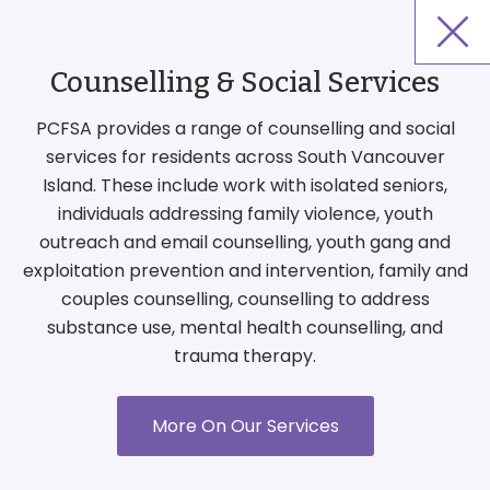
Counselling & Social Services
PCFSA provides a range of counselling and social
services for residents across South Vancouver
Island. These include work with isolated seniors,
individuals addressing family violence, youth
outreach and email counselling, youth gang and
exploitation prevention and intervention, family and
couples counselling, counselling to address
substance use, mental health counselling, and
trauma therapy.
More On Our Services