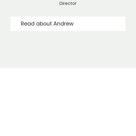
Director
Read about Andrew