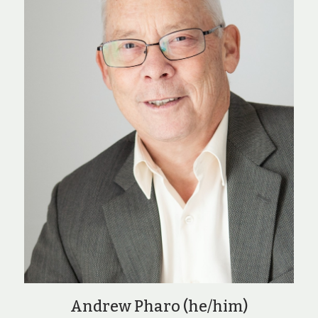
Andrew Pharo (he/him)