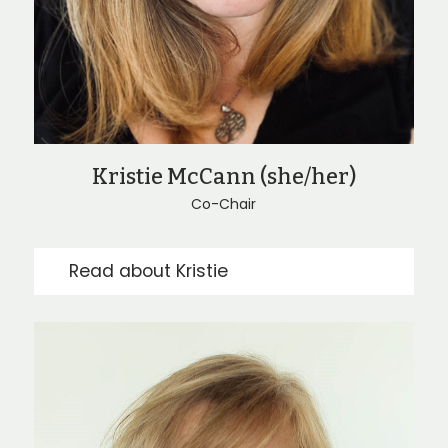
Kristie McCann (she/her)
Co-Chair
Read about Kristie