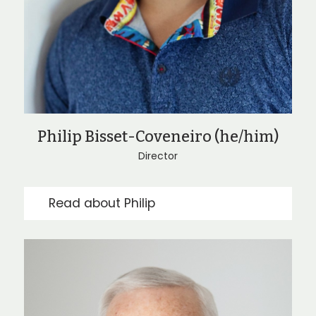
Philip Bisset-Coveneiro (he/him)
Director
Read about Philip