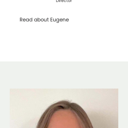
Director
Read about Eugene