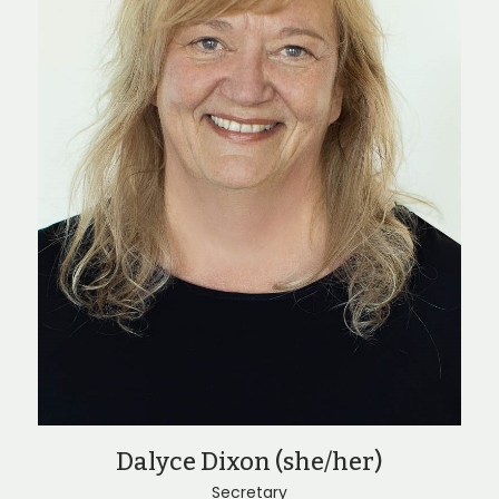
Dalyce Dixon (she/her)
Secretary