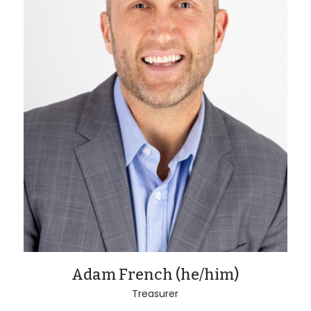
Adam French (he/him)
Treasurer