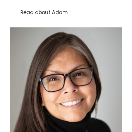
Read about Adam