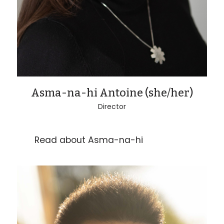
Asma-na-hi Antoine (she/her)
Director
Read about Asma-na-hi