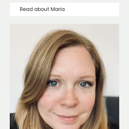
Read about Maria