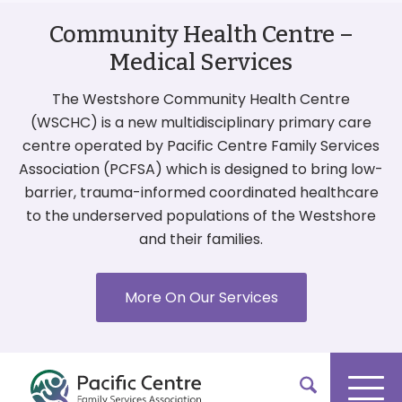
Community Health Centre –
Medical Services
The Westshore Community Health Centre
(WSCHC) is a new multidisciplinary primary care
centre operated by Pacific Centre Family Services
Association (PCFSA) which is designed to bring low-
barrier, trauma-informed coordinated healthcare
to the underserved populations of the Westshore
and their families.
More On Our Services