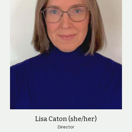
Lisa Caton (she/her)
Director