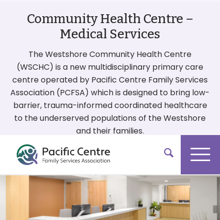
Community Health Centre –
Medical Services
The Westshore Community Health Centre
(WSCHC) is a new multidisciplinary primary care
centre operated by Pacific Centre Family Services
Association (PCFSA) which is designed to bring low-
barrier, trauma-informed coordinated healthcare
to the underserved populations of the Westshore
and their families.
More On Our Services