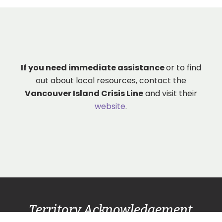
If you need immediate assistance
or to find
out about local resources, contact the
Vancouver Island Crisis Line
and visit their
website
.
Territory Acknowledgement