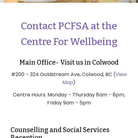
Contact PCFSA at the
Centre For Wellbeing
Main Office- Visit us in Colwood
#200 – 324 Goldstream Ave, Colwood, BC (
View
Map
)
Centre Hours: Monday – Thursday 8am – 8pm,
Friday 9am – 5pm
Counselling and Social Services
Reception