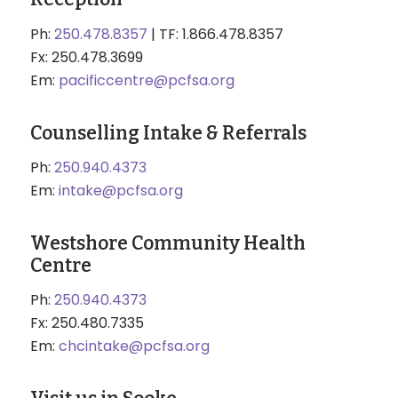
Ph:
250.478.8357
| TF: 1.866.478.8357
Fx: 250.478.3699
Em:
pacificcentre@pcfsa.org
Counselling Intake & Referrals
Ph:
250.940.4373
Em:
intake@pcfsa.org
Westshore Community Health
Centre
Ph:
250.940.4373
Fx: 250.480.7335
Em:
chcintake@pcfsa.org