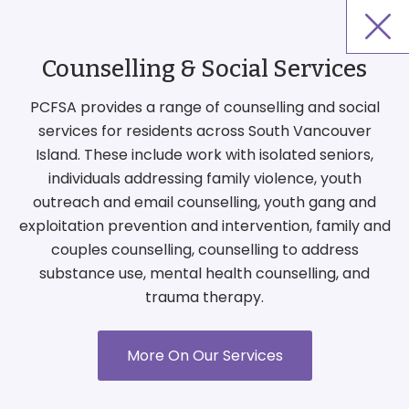
Counselling & Social Services
PCFSA provides a range of counselling and social
services for residents across South Vancouver
Island. These include work with isolated seniors,
individuals addressing family violence, youth
outreach and email counselling, youth gang and
exploitation prevention and intervention, family and
couples counselling, counselling to address
substance use, mental health counselling, and
trauma therapy.
More On Our Services