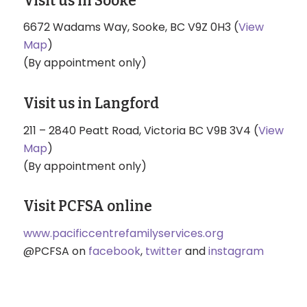
Visit us in Sooke
6672 Wadams Way, Sooke, BC V9Z 0H3 (
View
Map
)
(By appointment only)
Visit us in Langford
211 – 2840 Peatt Road, Victoria BC V9B 3V4 (
View
Map
)
(By appointment only)
Visit PCFSA online
www.pacificcentrefamilyservices.org
@PCFSA on
facebook
,
twitter
and
instagram