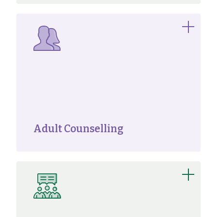
Adult Counselling