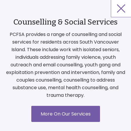
Counselling & Social Services
PCFSA provides a range of counselling and social
services for residents across South Vancouver
Island. These include work with isolated seniors,
individuals addressing family violence, youth
outreach and email counselling, youth gang and
exploitation prevention and intervention, family and
couples counselling, counselling to address
substance use, mental health counselling, and
trauma therapy.
More On Our Services