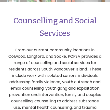
Counselling and Social
Services
From our current community locations in
Colwood, Langford, and Sooke, PCFSA provides a
range of counselling and social services for
residents across South Vancouver Island. These
include work with isolated seniors, individuals
addressing family violence, youth outreach and
email counselling, youth gang and exploitation
prevention and intervention, family and couples
counselling, counselling to address substance
use, mental health counselling, and trauma