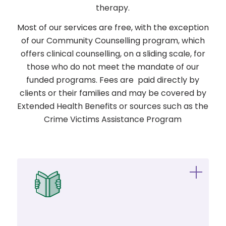
therapy.
Most of our services are free, with the exception
of our Community Counselling program, which
offers clinical counselling, on a sliding scale, for
those who do not meet the mandate of our
funded programs. Fees are paid directly by
clients or their families and may be covered by
Extended Health Benefits or sources such as the
Crime Victims Assistance Program