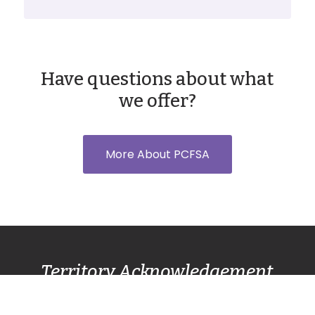
Have questions about what
we offer?
More About PCFSA
Territory Acknowledgement
Pacific Centre Family Services Association