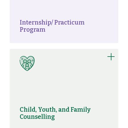
Internship/ Practicum
Program
Child, Youth, and Family
Counselling