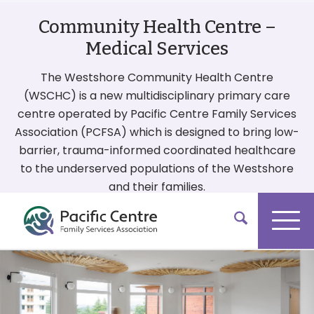
Community Health Centre –
Medical Services
The Westshore Community Health Centre
(WSCHC) is a new multidisciplinary primary care
centre operated by Pacific Centre Family Services
Association (PCFSA) which is designed to bring low-
barrier, trauma-informed coordinated healthcare
to the underserved populations of the Westshore
and their families.
More On Our Services