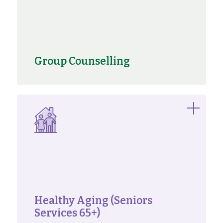
Group Counselling
Healthy Aging (Seniors
Services 65+)