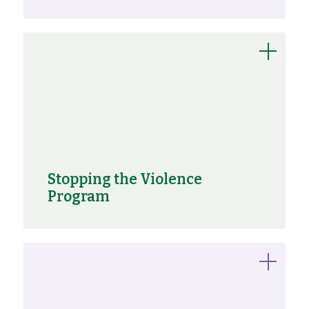
Stopping the Violence
Program