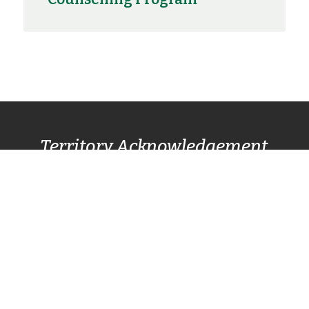
Territory Acknowledgement
Pacific Centre Family Services Association
acknowledges and gives thanks to the
Lək̓ʷəŋən
(Lekwungen) Speaking
peoples, also known as
the Songhees and Esquimalt First Nation
communities, for allowing us to live, work, and
play on their lands. We also respectfully
recognize other surrounding nations SC’IȺNEW̱
(Beecher Bay) First Nation, T’Sou-ke (Sooke)