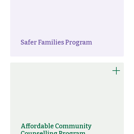
Safer Families Program
Affordable Community
Counselling Program