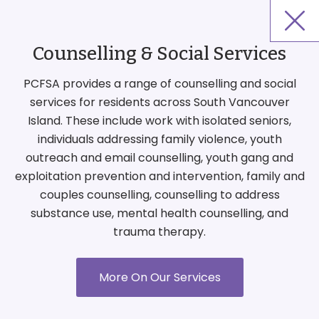
Counselling & Social Services
PCFSA provides a range of counselling and social
services for residents across South Vancouver
Island. These include work with isolated seniors,
individuals addressing family violence, youth
outreach and email counselling, youth gang and
exploitation prevention and intervention, family and
couples counselling, counselling to address
substance use, mental health counselling, and
trauma therapy.
More On Our Services