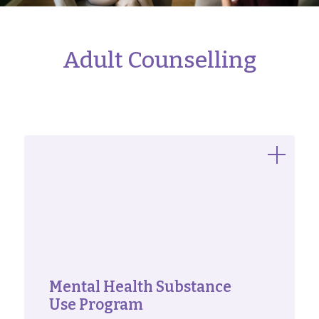
Adult Counselling
Mental Health Substance
Use Program