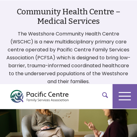
Community Health Centre –
Medical Services
The Westshore Community Health Centre
(WSCHC) is a new multidisciplinary primary care
centre operated by Pacific Centre Family Services
Association (PCFSA) which is designed to bring low-
barrier, trauma-informed coordinated healthcare
to the underserved populations of the Westshore
and their families.
More On Our Services