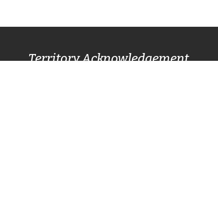
Territory Acknowledgement
Pacific Centre Family Services Association
acknowledges and gives thanks to the
Lək̓ʷəŋən
(Lekwungen) Speaking
peoples, also known as
the Songhees and Esquimalt First Nation
communities, for allowing us to live, work, and
play on their lands. We also respectfully
recognize other surrounding nations SC’IȺNEW̱
(Beecher Bay) First Nation, T’Sou-ke (Sooke)
Nation, and Pacheedaht First Nation (Port
Renfrew).