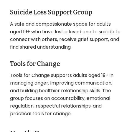
Suicide Loss Support Group
A safe and compassionate space for adults
aged 19+ who have lost a loved one to suicide to
connect with others, receive grief support, and
find shared understanding.
Tools for Change
Tools for Change supports adults aged 19+ in
managing anger, improving communication,
and building healthier relationship skills. The
group focuses on accountability, emotional
regulation, respectful relationships, and
practical tools for change.