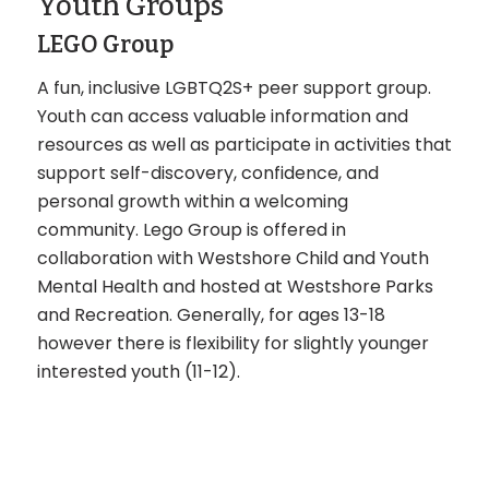
Youth Groups
LEGO Group
A fun, inclusive LGBTQ2S+ peer support group.
Youth can access valuable information and
resources as well as participate in activities that
support self-discovery, confidence, and
personal growth within a welcoming
community. Lego Group is offered in
collaboration with Westshore Child and Youth
Mental Health and hosted at Westshore Parks
and Recreation. Generally, for ages 13-18
however there is flexibility for slightly younger
interested youth (11-12).