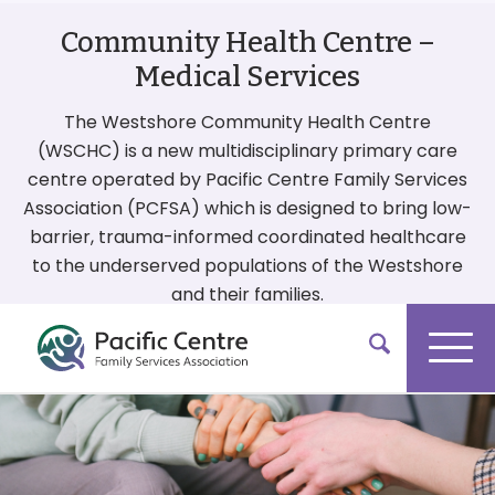
Community Health Centre –
Medical Services
The Westshore Community Health Centre
(WSCHC) is a new multidisciplinary primary care
centre operated by Pacific Centre Family Services
Association (PCFSA) which is designed to bring low-
barrier, trauma-informed coordinated healthcare
to the underserved populations of the Westshore
and their families.
More On Our Services