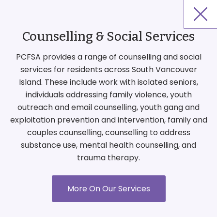
Counselling & Social Services
PCFSA provides a range of counselling and social
services for residents across South Vancouver
Island. These include work with isolated seniors,
individuals addressing family violence, youth
outreach and email counselling, youth gang and
exploitation prevention and intervention, family and
couples counselling, counselling to address
substance use, mental health counselling, and
trauma therapy.
More On Our Services