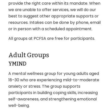
provide the right care within its mandate. When
we are unable to offer services, we will do our
best to suggest other appropriate supports or
resources. Intakes can be done by phone, email
or in person with a scheduled appointment.
All groups at PCFSA are free for participants.
Adult Groups
YMIND
A mental wellness group for young adults aged
18–30 who are experiencing mild-to-moderate
anxiety or stress. The group supports
participants in building coping skills, increasing
self-awareness, and strengthening emotional
well-being.