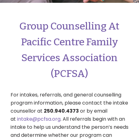
Group Counselling At
Pacific Centre Family
Services Association
(PCFSA)
For intakes, referrals, and general counselling
program information, please contact the intake
counsellor at
250.940.4373
or by email
at
intake@pcfsa.org
. All referrals begin with an
intake to help us understand the person’s needs
and determine whether our program can