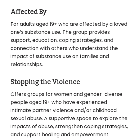
Affected By
For adults aged 19+ who are affected by a loved
one’s substance use. The group provides
support, education, coping strategies, and
connection with others who understand the
impact of substance use on families and
relationships.
Stopping the Violence
Offers groups for women and gender-diverse
people aged 19+ who have experienced
intimate partner violence and/or childhood
sexual abuse. A supportive space to explore the
impacts of abuse, strengthen coping strategies,
and support healing and empowerment.