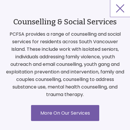
Counselling & Social Services
PCFSA provides a range of counselling and social
services for residents across South Vancouver
Island. These include work with isolated seniors,
individuals addressing family violence, youth
outreach and email counselling, youth gang and
exploitation prevention and intervention, family and
couples counselling, counselling to address
substance use, mental health counselling, and
trauma therapy.
More On Our Services