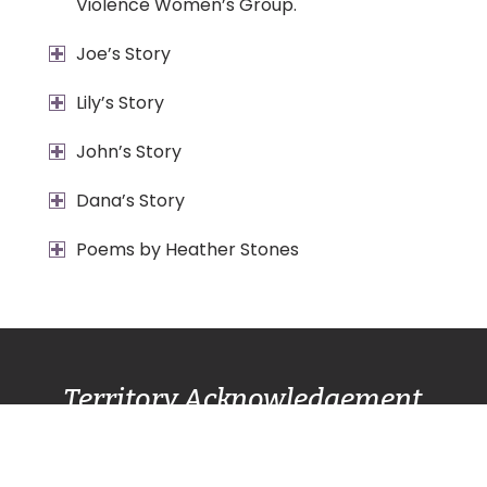
Violence Women’s Group.
Joe’s Story
Lily’s Story
John’s Story
Dana’s Story
Poems by Heather Stones
Territory Acknowledgement
Pacific Centre Family Services Association
acknowledges and gives thanks to the
Lək̓ʷəŋən