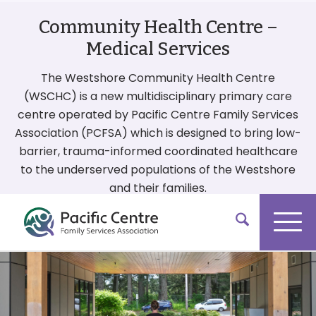
Community Health Centre –
Medical Services
The Westshore Community Health Centre
(WSCHC) is a new multidisciplinary primary care
centre operated by Pacific Centre Family Services
Association (PCFSA) which is designed to bring low-
barrier, trauma-informed coordinated healthcare
to the underserved populations of the Westshore
and their families.
More On Our Services