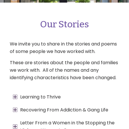
Our Stories
We invite you to share in the stories and poems
of some people we have worked with.
These are stories about the people and families
we work with. All of the names and any
identifying characteristics have been changed.
Learning to Thrive
Recovering From Addiction & Gang Life
Letter From a Women in the Stopping the