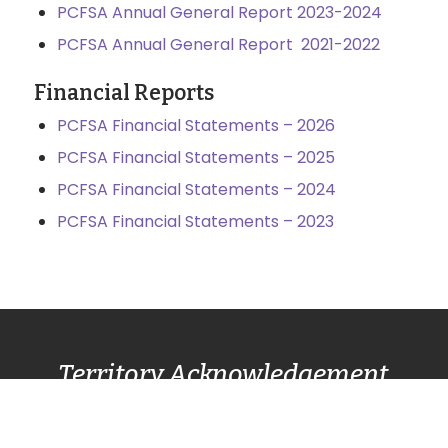
PCFSA Annual General Report 2023-2024
PCFSA Annual General Report 2021-2022
Financial Reports
PCFSA Financial Statements – 2026
PCFSA Financial Statements – 2025
PCFSA Financial Statements – 2024
PCFSA Financial Statements – 2023
Territory Acknowledgement
Pacific Centre Family Services Association
acknowledges and gives thanks to the
Lək̓ʷəŋən