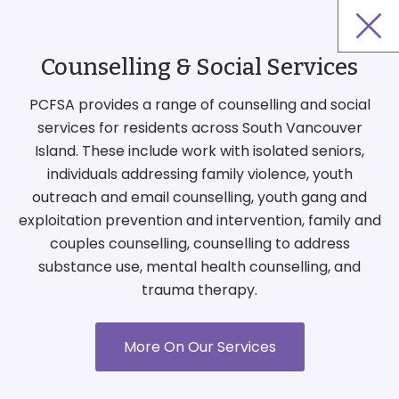
Counselling & Social Services
PCFSA provides a range of counselling and social
services for residents across South Vancouver
Island. These include work with isolated seniors,
individuals addressing family violence, youth
outreach and email counselling, youth gang and
exploitation prevention and intervention, family and
couples counselling, counselling to address
substance use, mental health counselling, and
trauma therapy.
More On Our Services