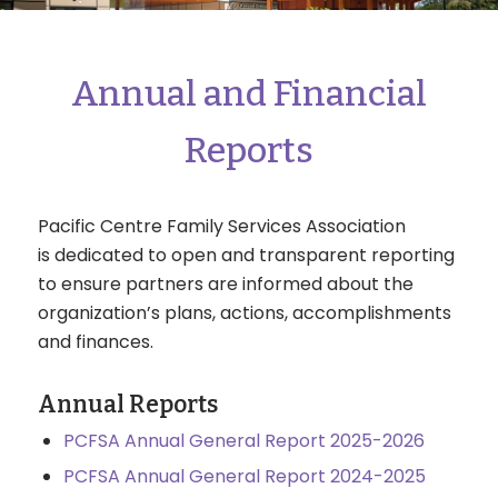
Annual and Financial
Reports
Pacific Centre Family Services Association
is dedicated to open and transparent reporting
to ensure partners are informed about the
organization’s plans, actions, accomplishments
and finances.
Annual Reports
PCFSA Annual General Report 2025-2026
PCFSA Annual General Report 2024-2025