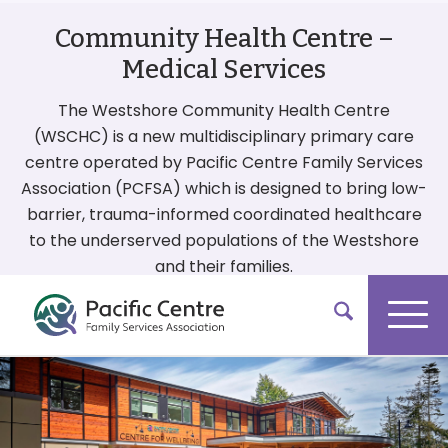
Community Health Centre –
Medical Services
The Westshore Community Health Centre
(WSCHC) is a new multidisciplinary primary care
centre operated by Pacific Centre Family Services
Association (PCFSA) which is designed to bring low-
barrier, trauma-informed coordinated healthcare
to the underserved populations of the Westshore
and their families.
More On Our Services