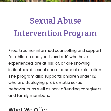
Sexual Abuse
Intervention Program
Free, trauma-informed counselling and support
for children and youth under 19 who have
experienced, are at risk of, or are showing
indicators of sexual abuse or sexual exploitation.
The program also supports children under 12
who are displaying problematic sexual
behaviours, as well as non-offending caregivers
and family members.
What We Offer