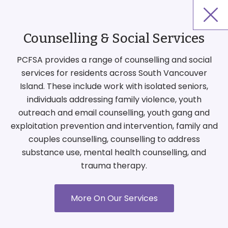
Counselling & Social Services
PCFSA provides a range of counselling and social
services for residents across South Vancouver
Island. These include work with isolated seniors,
individuals addressing family violence, youth
outreach and email counselling, youth gang and
exploitation prevention and intervention, family and
couples counselling, counselling to address
substance use, mental health counselling, and
trauma therapy.
More On Our Services