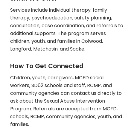
Services include individual therapy, family
therapy, psychoeducation, safety planning,
consultation, case coordination, and referrals to
additional supports. The program serves
children, youth, and families in Colwood,
Langford, Metchosin, and Sooke.
How To Get Connected
Children, youth, caregivers, MCFD social
workers, SD62 schools and staff, RCMP, and
community agencies can contact us directly to
ask about the Sexual Abuse Intervention
Program. Referrals are accepted from MCFD,
schools, RCMP, community agencies, youth, and
families.