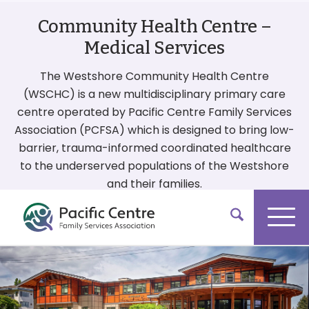
Community Health Centre –
Medical Services
The Westshore Community Health Centre
(WSCHC) is a new multidisciplinary primary care
centre operated by Pacific Centre Family Services
Association (PCFSA) which is designed to bring low-
barrier, trauma-informed coordinated healthcare
to the underserved populations of the Westshore
and their families.
More On Our Services