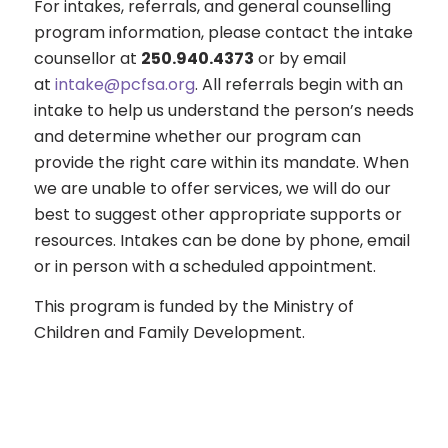
For intakes, referrals, and general counselling
program information, please contact the intake
counsellor at
250.940.4373
or by email
at
intake@pcfsa.org
. All referrals begin with an
intake to help us understand the person’s needs
and determine whether our program can
provide the right care within its mandate. When
we are unable to offer services, we will do our
best to suggest other appropriate supports or
resources. Intakes can be done by phone, email
or in person with a scheduled appointment.
This program is funded by the Ministry of
Children and Family Development.