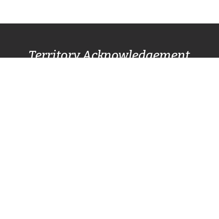
Territory Acknowledgement
Pacific Centre Family Services Association
acknowledges and gives thanks to the
Lək̓ʷəŋən
(Lekwungen) Speaking
peoples, also known as
the Songhees and Esquimalt First Nation
communities, for allowing us to live, work, and
play on their lands. We also respectfully
recognize other surrounding nations SC’IȺNEW̱
(Beecher Bay) First Nation, T’Sou-ke (Sooke)
Nation, and Pacheedaht First Nation (Port
Renfrew).