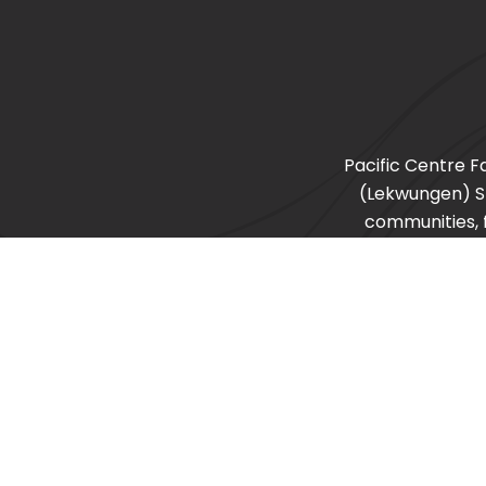
Pacific Centre F
(Lekwungen) 
communities, f
recognize other s