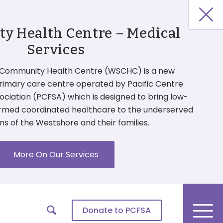
 Health Centre – Medical
Services
Community Health Centre (WSCHC) is a new
primary care centre operated by Pacific Centre
ociation (PCFSA) which is designed to bring low-
ormed coordinated healthcare to the underserved
ns of the Westshore and their families.
More On Our Services
Donate
to PCFSA