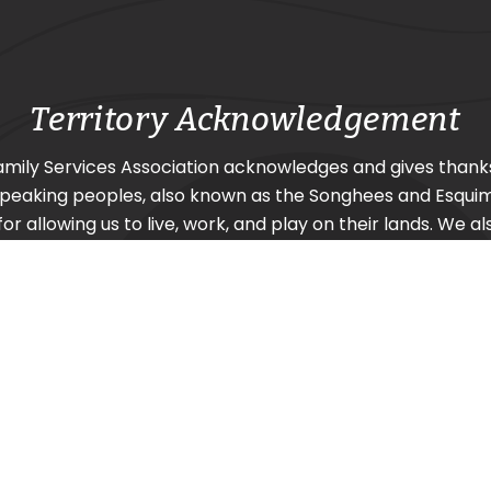
Territory Acknowledgement
amily Services Association acknowledges and gives thank
Speaking
peoples, also known as the Songhees and Esquima
or allowing us to live, work, and play on their lands. We al
urrounding nations SC’IȺNEW̱ (Beecher Bay) First Nation
Nation, and Pacheedaht First Nation (Port Renfrew).