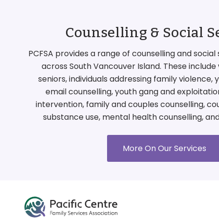
Counselling & Social S
PCFSA provides a range of counselling and social 
across South Vancouver Island. These include 
seniors, individuals addressing family violence,
email counselling, youth gang and exploitati
intervention, family and couples counselling, co
substance use, mental health counselling, an
More On Our Services