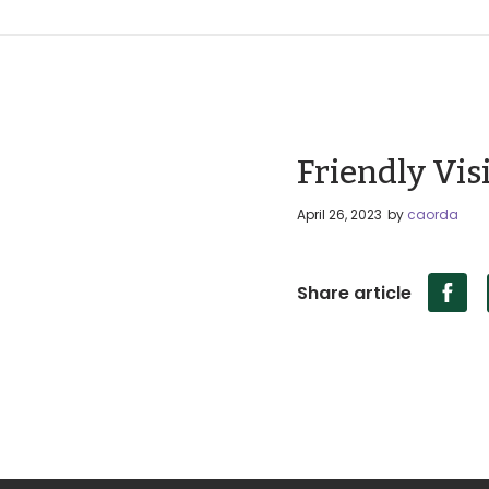
Friendly Visi
April 26, 2023
by
caorda
Share article