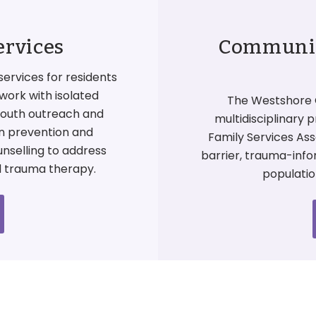
ervices
Community
services for residents
work with isolated
The Westshore 
 youth outreach and
multidisciplinary 
on prevention and
Family Services Ass
unselling to address
barrier, trauma-inf
d trauma therapy.
populatio