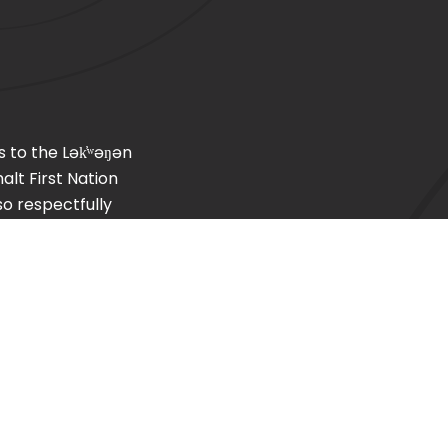
s to the
Lək̓ʷəŋən
lt First Nation
so respectfully
, T’Sou-ke (Sooke)
Home