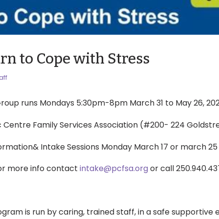
rn to Cope with Stress
aff
roup runs Mondays 5:30pm-8pm March 31 to May 26, 20
ic Centre Family Services Association (#200- 224 Goldst
formation& Intake Sessions Monday March 17 or march 25
or more info contact
intake@pcfsa.org
or call 250.940.43
ogram is run by caring, trained staff, in a safe supportive