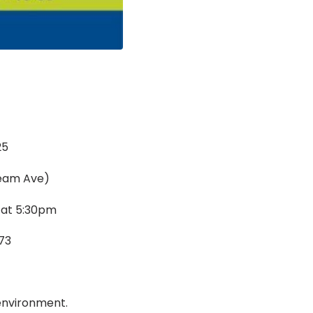
25
ream Ave)
 at 5:30pm
73
 environment.