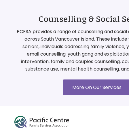
Counselling & Social S
PCFSA provides a range of counselling and social 
across South Vancouver Island. These include 
seniors, individuals addressing family violence,
email counselling, youth gang and exploitati
intervention, family and couples counselling, co
substance use, mental health counselling, an
More On Our Services