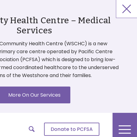
 Health Centre – Medical
Services
Community Health Centre (WSCHC) is a new
primary care centre operated by Pacific Centre
ociation (PCFSA) which is designed to bring low-
ormed coordinated healthcare to the underserved
ns of the Westshore and their families.
More On Our Services
Donate
to PCFSA