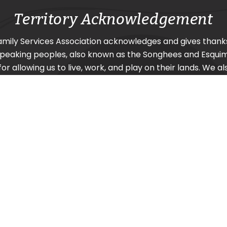
Territory Acknowledgement
amily Services Association acknowledges and gives thank
Speaking
peoples, also known as the Songhees and Esquima
or allowing us to live, work, and play on their lands. We al
urrounding nations SC’IȺNEW̱ (Beecher Bay) First Nation
Nation, and Pacheedaht First Nation (Port Renfrew).
| Design by
Caorda