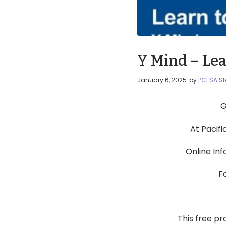
Y Mind – Lea
January 6, 2025
by
PCFSA St
G
At Pacif
Online In
F
This free pr