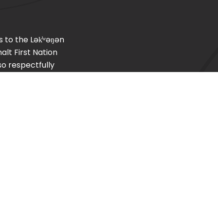
s to the
Lək̓ʷəŋən
lt First Nation
so respectfully
, T’Sou-ke (Sooke)
Home
About PCFSA
Careers