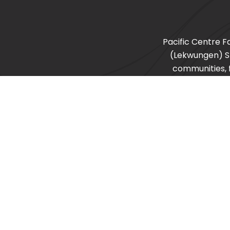
Pacific Centre F
(Lekwungen) 
communities, f
recognize other s
©2026 Pacific Centre Family Services Association |
Privacy Policy