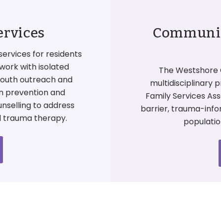
ervices
Community
services for residents
work with isolated
The Westshore 
 youth outreach and
multidisciplinary 
on prevention and
Family Services Ass
unselling to address
barrier, trauma-inf
d trauma therapy.
populatio