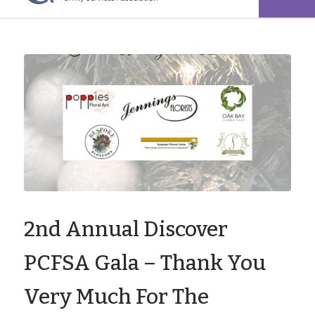
2nd Annual Discover
PCFSA Gala – Thank You
Very Much For The