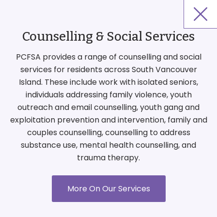
Counselling & Social Services
PCFSA provides a range of counselling and social
services for residents across South Vancouver
Island. These include work with isolated seniors,
individuals addressing family violence, youth
outreach and email counselling, youth gang and
exploitation prevention and intervention, family and
couples counselling, counselling to address
substance use, mental health counselling, and
trauma therapy.
More On Our Services