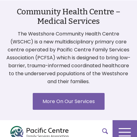
Community Health Centre –
Medical Services
The Westshore Community Health Centre
(WSCHC) is a new multidisciplinary primary care
centre operated by Pacific Centre Family Services
Association (PCFSA) which is designed to bring low-
barrier, trauma-informed coordinated healthcare
to the underserved populations of the Westshore
and their families.
More On Our Services