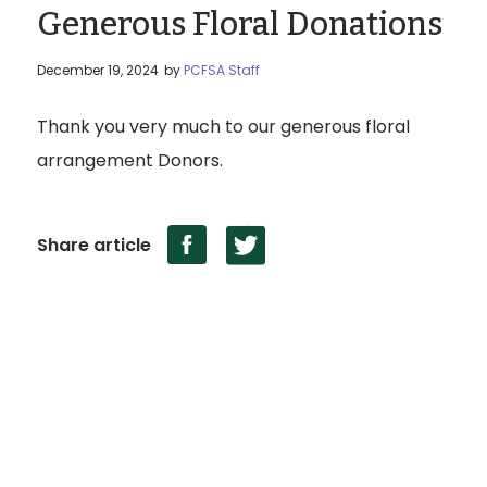
Generous Floral Donations
December 19, 2024
by
PCFSA Staff
Thank you very much to our generous floral
arrangement Donors.
Share article
Territory Acknowledgement