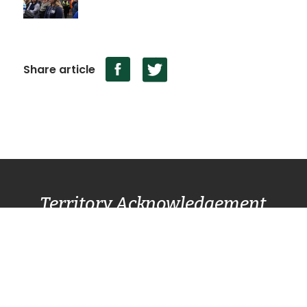
Share article
Territory Acknowledgement
Pacific Centre Family Services Association
acknowledges and gives thanks to the
Lək̓ʷəŋən
(Lekwungen) Speaking
peoples, also known as
the Songhees and Esquimalt First Nation
communities, for allowing us to live, work, and