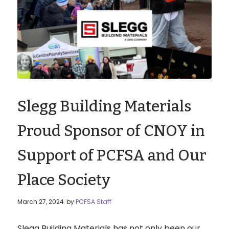
Slegg Building Materials
Proud Sponsor of CNOY in
Support of PCFSA and Our
Place Society
March 27, 2024
by
PCFSA Staff
Slegg Building Materials has not only been our