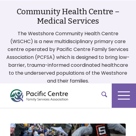
Community Health Centre –
Medical Services
The Westshore Community Health Centre
(WSCHC) is a new multidisciplinary primary care
centre operated by Pacific Centre Family Services
Association (PCFSA) which is designed to bring low-
barrier, trauma-informed coordinated healthcare
to the underserved populations of the Westshore
and their families.
More On Our Services