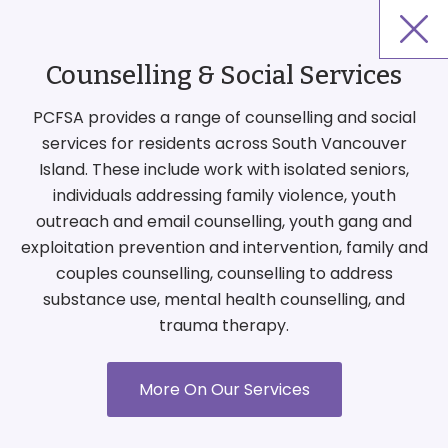
Counselling & Social Services
PCFSA provides a range of counselling and social
services for residents across South Vancouver
Island. These include work with isolated seniors,
individuals addressing family violence, youth
outreach and email counselling, youth gang and
exploitation prevention and intervention, family and
couples counselling, counselling to address
substance use, mental health counselling, and
trauma therapy.
More On Our Services