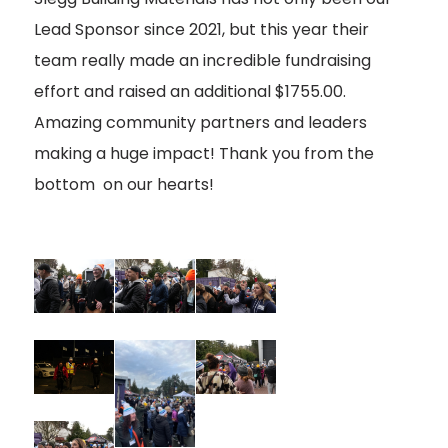
Lead Sponsor since 2021, but this year their
team really made an incredible fundraising
effort and raised an additional $1755.00.
Amazing community partners and leaders
making a huge impact! Thank you from the
bottom on our hearts!