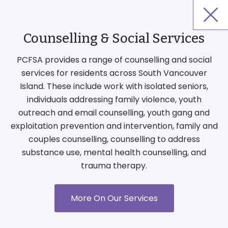
Counselling & Social Services
PCFSA provides a range of counselling and social
services for residents across South Vancouver
Island. These include work with isolated seniors,
individuals addressing family violence, youth
outreach and email counselling, youth gang and
exploitation prevention and intervention, family and
couples counselling, counselling to address
substance use, mental health counselling, and
trauma therapy.
More On Our Services