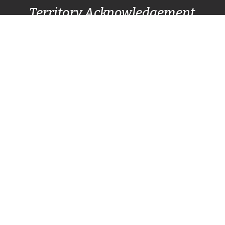
Territory Acknowledgement
Pacific Centre Family Services Association
acknowledges and gives thanks to the
Lək̓ʷəŋən
(Lekwungen) Speaking
peoples, also known as
the Songhees and Esquimalt First Nation
communities, for allowing us to live, work, and
play on their lands. We also respectfully
recognize other surrounding nations SC’IȺNEW̱
(Beecher Bay) First Nation, T’Sou-ke (Sooke)
Nation, and Pacheedaht First Nation (Port
Renfrew).
Home