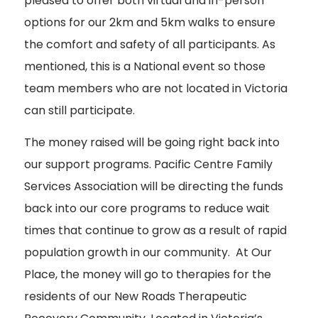
pleased to offer both virtual and in-person
options for our 2km and 5km walks to ensure
the comfort and safety of all participants. As
mentioned, this is a National event so those
team members who are not located in Victoria
can still participate.
The money raised will be going right back into
our support programs. Pacific Centre Family
Services Association will be directing the funds
back into our core programs to reduce wait
times that continue to grow as a result of rapid
population growth in our community. At Our
Place, the money will go to therapies for the
residents of our New Roads Therapeutic