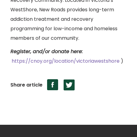
Recovery Community. Located in Victoria’s
WestShore, New Roads provides long-term
addiction treatment and recovery
programming for low-income and homeless
members of our community.
Register, and/or donate here:
https://cnoy.org/location/victoriawestshore
)
Share article