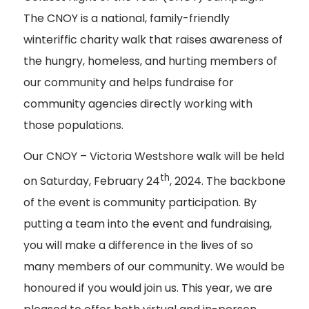
The CNOY is a national, family-friendly
winteriffic charity walk that raises awareness of
the hungry, homeless, and hurting members of
our community and helps fundraise for
community agencies directly working with
those populations.
Our CNOY – Victoria Westshore walk will be held
th
on Saturday, February 24
, 2024. The backbone
of the event is community participation. By
putting a team into the event and fundraising,
you will make a difference in the lives of so
many members of our community. We would be
honoured if you would join us. This year, we are