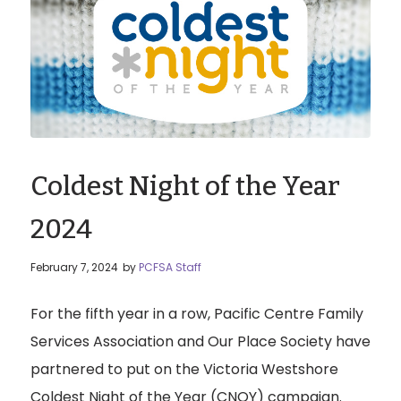
Coldest Night of the Year
2024
February 7, 2024
by
PCFSA Staff
For the fifth year in a row, Pacific Centre Family
Services Association and Our Place Society have
partnered to put on the Victoria Westshore
Coldest Night of the Year (CNOY) campaign.