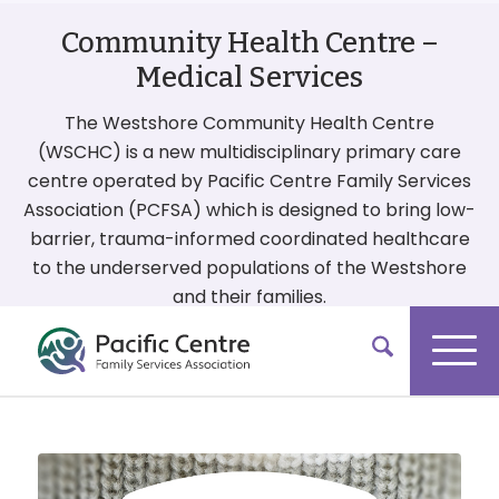
Community Health Centre –
Medical Services
The Westshore Community Health Centre
(WSCHC) is a new multidisciplinary primary care
centre operated by Pacific Centre Family Services
Association (PCFSA) which is designed to bring low-
barrier, trauma-informed coordinated healthcare
to the underserved populations of the Westshore
and their families.
More On Our Services