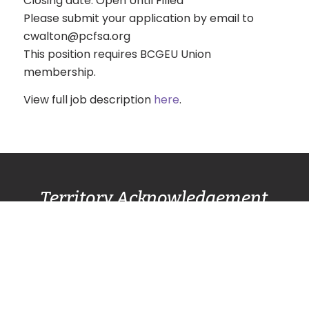
Closing date: Open Until Filled
Please submit your application by email to
cwalton@pcfsa.org
This position requires BCGEU Union
membership.
View full job description
here
.
Territory Acknowledgement
Pacific Centre Family Services Association
acknowledges and gives thanks to the
Lək̓ʷəŋən
(Lekwungen) Speaking
peoples, also known as
the Songhees and Esquimalt First Nation
communities, for allowing us to live, work, and