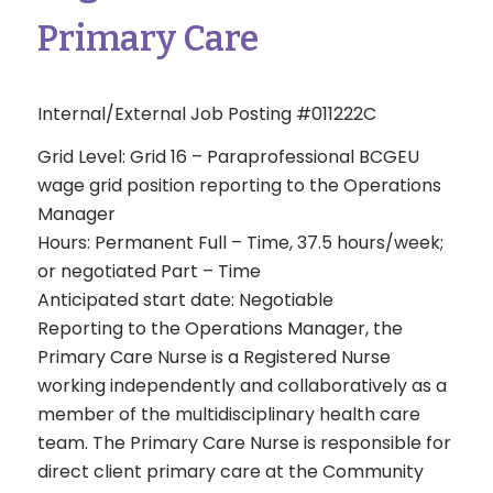
Primary Care
Internal/External Job Posting #011222C
Grid Level: Grid 16 – Paraprofessional BCGEU
wage grid position reporting to the Operations
Manager
Hours: Permanent Full – Time, 37.5 hours/week;
or negotiated Part – Time
Anticipated start date: Negotiable
Reporting to the Operations Manager, the
Primary Care Nurse is a Registered Nurse
working independently and collaboratively as a
member of the multidisciplinary health care
team. The Primary Care Nurse is responsible for
direct client primary care at the Community