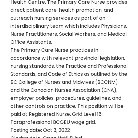
Health Centre. The Primary Care Nurse provides
direct patient care, health promotion, and
outreach nursing services as part of an
interdisciplinary team which includes Physicians,
Nurse Practitioners, Social Workers, and Medical
Office Assistants.
The Primary Care Nurse practices in
accordance with relevant provincial legislation,
nursing standards, the Practice and Professional
Standards, and Code of Ethics as outlined by the
BC College of Nurses and Midwives (BCCNM)
and the Canadian Nurses Association (CNA),
employer policies, procedures, guidelines, and
other controls on practice. This position will be
paid at Registered Nurse, Grid Level 16,
Paraprofessional BCGEU wage grid.
Posting date: Oct 3, 2022