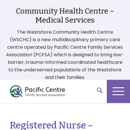
Community Health Centre –
Medical Services
The Westshore Community Health Centre
(WSCHC) is a new multidisciplinary primary care
centre operated by Pacific Centre Family Services
Association (PCFSA) which is designed to bring low-
barrier, trauma-informed coordinated healthcare
to the underserved populations of the Westshore
and their families.
More On Our Services
Registered Nurse –