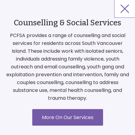
Counselling & Social Services
PCFSA provides a range of counselling and social
services for residents across South Vancouver
Island. These include work with isolated seniors,
individuals addressing family violence, youth
outreach and email counselling, youth gang and
exploitation prevention and intervention, family and
couples counselling, counselling to address
substance use, mental health counselling, and
trauma therapy.
More On Our Services